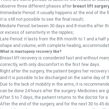
observe three different phases after
breast lift surger
Immediate Period: it usually happens at the end of the 
it is still not possible to see the final result;
Mediate Period: between 30 days and 8 months after th
or excess of sensitivity in the nipples;
Late Period: it lasts from the 8th month to 1 and a half 
shape and volume, with complete healing, accommodation 
What is mastopexy recovery like?
Breast lift recovery is considered fast and without ma
correctly, with only discomfort in the first few days.
Right after the surgery, the patient begins her recovery 
and it is possible to be discharged on the same day of 
Due to the lack of mobility in the arms, it is recommende
can be done 24 hours after the surgery. Medicines are gi
After 5 to 7 days, the patient returns to the doctor for
After the end of the surgery, and for the next 30 to 45 