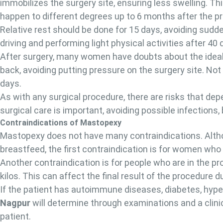
immobilizes the surgery site, ensuring less swelling. T
happen to different degrees up to 6 months after the p
Relative rest should be done for 15 days, avoiding sud
driving and performing light physical activities after 40 
After surgery, many women have doubts about the ideal
back, avoiding putting pressure on the surgery site. Not
days.
As with any surgical procedure, there are risks that dep
surgical care is important, avoiding possible infections
Contraindications of Mastopexy
Mastopexy does not have many contraindications. Altho
breastfeed, the first contraindication is for women wh
Another contraindication is for people who are in the pro
kilos. This can affect the final result of the procedure 
If the patient has autoimmune diseases, diabetes, hype
Nagpur
will determine through examinations and a clin
patient.