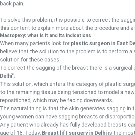
back pain.
To solve this problem, it is possible to correct the sag
this content to explain more about the procedure and all
Mastopexy: what is it and its indications
When many patients look for
plastic surgeon in East De
believe that the solution to the problem is to perform a
solution for these cases.
To correct the sagging of the breast there is a surgical
Delhi
”.
This solution, which enters the category of plastic surg
to the remaining tissue being tensioned to model a new
repositioned, which may be facing downwards.
The natural thing is that the skin generates sagging in t
young women can have sagging breasts or disproporti
Any patient who already has fully developed breasts can
age of 18. Today,
Breast lift surgery in Delhi
is the most