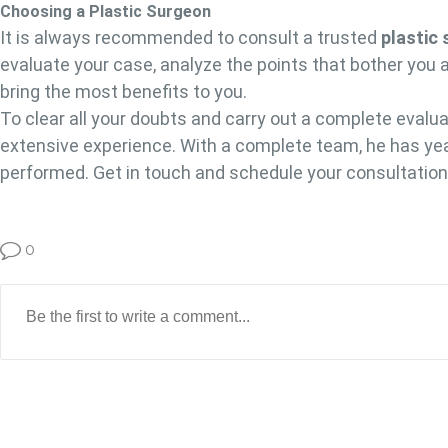
Choosing a Plastic Surgeon
It is always recommended to consult a trusted
plastic
evaluate your case, analyze the points that bother you 
bring the most benefits to you.
To clear all your doubts and carry out a complete evaluat
extensive experience. With a complete team, he has yea
performed. Get in touch and schedule your consultatio
0